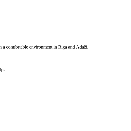
e in a comfortable environment in Riga and Ādaži.
ips.