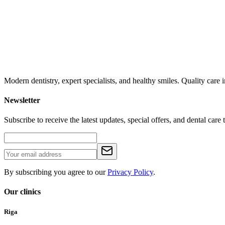
Modern dentistry, expert specialists, and healthy smiles. Quality car
Newsletter
Subscribe to receive the latest updates, special offers, and dental care t
By subscribing you agree to our
Privacy Policy
.
Our clinics
Riga