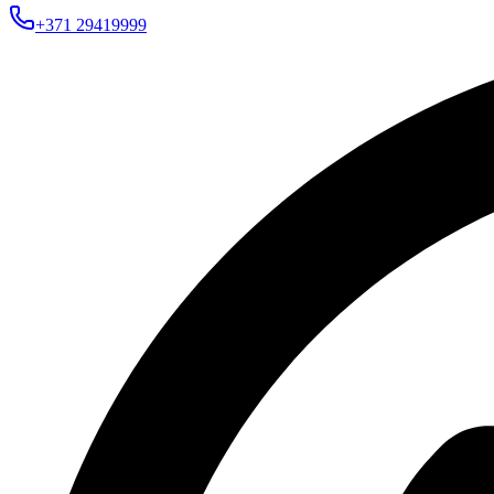
+371 29419999