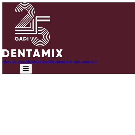
About
Services
Dentists
Prices
Testimonials
Blog
Contacts
LV
Call now
01
Zobu sāpes