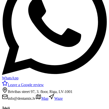
WhatsApp
Leave a Google review
Brivibas street 97, 3. floor, Riga, LV-1001
info@dentamix.lv
Map
Waze
Ādaži