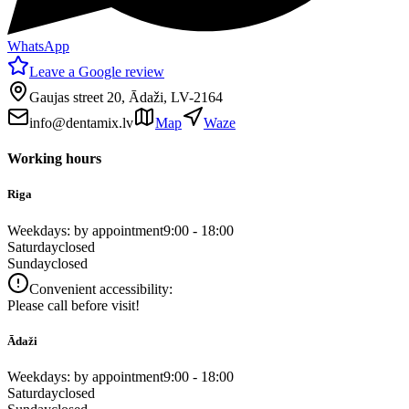
WhatsApp
Leave a Google review
Gaujas street 20, Ādaži, LV-2164
info@dentamix.lv
Map
Waze
Working hours
Riga
Weekdays: by appointment
9:00 - 18:00
Saturday
closed
Sunday
closed
Convenient accessibility:
Please call before visit!
Ādaži
Weekdays: by appointment
9:00 - 18:00
Saturday
closed