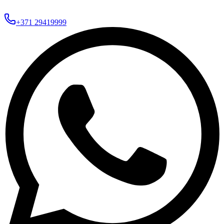
+371 29419999