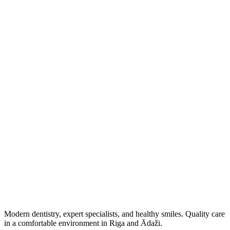
View profile
Book now
Modern dentistry, expert specialists, and healthy smiles. Quality care
in a comfortable environment in Riga and Ādaži.