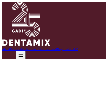
About
Services
Dentists
Prices
Testimonials
Blog
Contacts
LV
Call now
Head of clinic
Ineta Majore