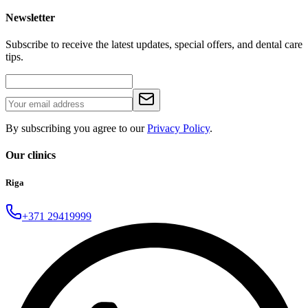
Newsletter
Subscribe to receive the latest updates, special offers, and dental care
tips.
By subscribing you agree to our
Privacy Policy
.
Our clinics
Riga
+371 29419999