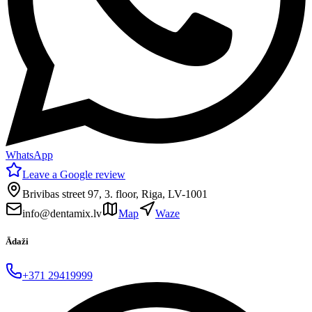
WhatsApp
Leave a Google review
Brivibas street 97, 3. floor, Riga, LV-1001
info@dentamix.lv
Map
Waze
Ādaži
+371 29419999