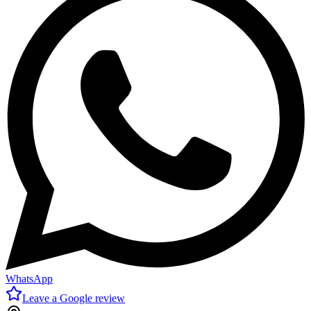
WhatsApp
Leave a Google review