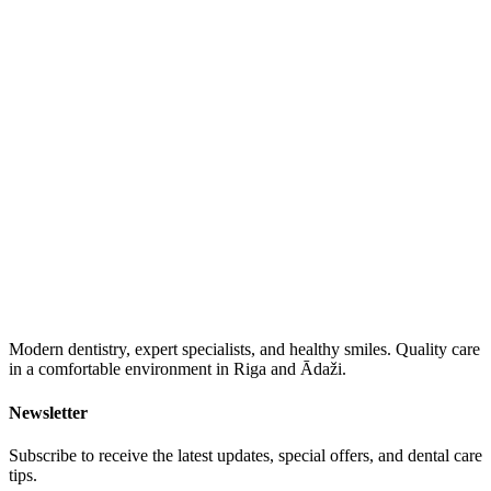
Modern dentistry, expert specialists, and healthy smiles. Quality care
in a comfortable environment in Riga and Ādaži.
Newsletter
Subscribe to receive the latest updates, special offers, and dental care
tips.