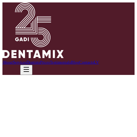
About
Services
Dentists
Prices
Testimonials
Blog
Contacts
LV
Call now