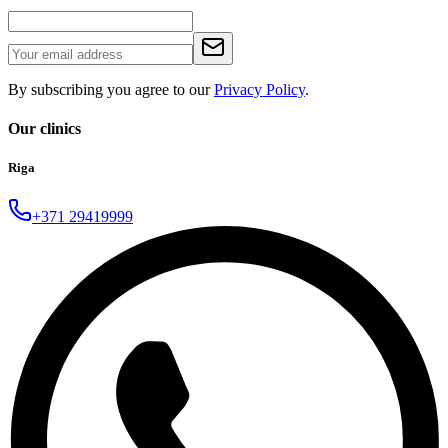
By subscribing you agree to our
Privacy Policy
.
Our clinics
Riga
+371 29419999