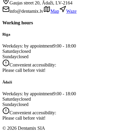
Gaujas street 20, Ādaži, LV-2164
info@dentamix.lv
Map
Waze
Working hours
Riga
Weekdays: by appointment
9:00 - 18:00
Saturday
closed
Sunday
closed
Convenient accessibility:
Please call before visit!
Ādaži
Weekdays: by appointment
9:00 - 18:00
Saturday
closed
Sunday
closed
Convenient accessibility:
Please call before visit!
©
2026
Dentamix SIA