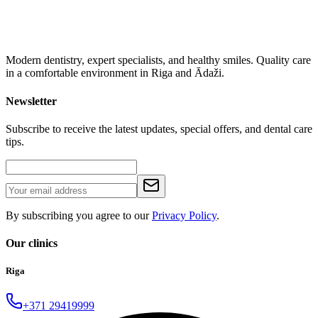
Modern dentistry, expert specialists, and healthy smiles. Quality care
in a comfortable environment in Riga and Ādaži.
Newsletter
Subscribe to receive the latest updates, special offers, and dental care
tips.
By subscribing you agree to our
Privacy Policy
.
Our clinics
Riga
+371 29419999