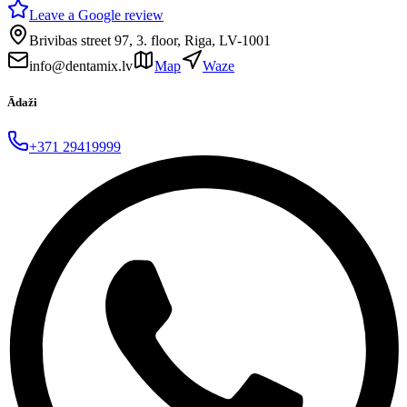
Leave a Google review
Brivibas street 97, 3. floor, Riga, LV-1001
info@dentamix.lv
Map
Waze
Ādaži
+371 29419999