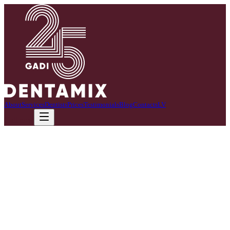
About
Services
Dentists
Prices
Testimonials
Blog
Contacts
LV
Call now
I am a certified dentist with 20+ years of professional experience.
In my practice, I combine precision, a gentle and empathetic touch,