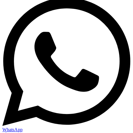
WhatsApp