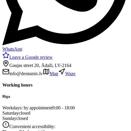
WhatsApp
Leave a Google review
Gaujas street 20, Ādaži, LV-2164
info@dentamix.lv
Map
Waze
Working hours
Riga
Weekdays: by appointment
9:00 - 18:00
Saturday
closed
Sunday
closed
Convenient accessibility: