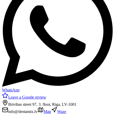
WhatsApp
Leave a Google review
Brivibas street 97, 3. floor, Riga, LV-1001
info@dentamix.lv
Map
Waze