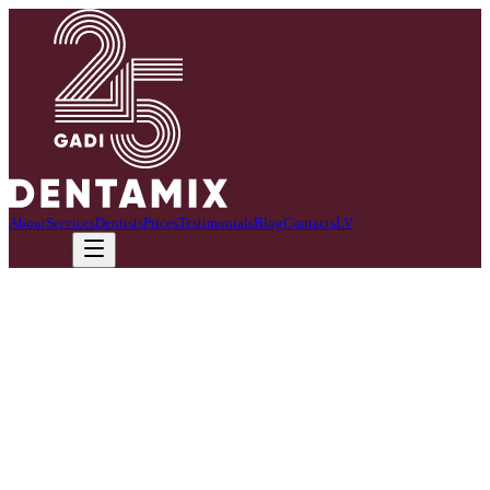
About
Services
Dentists
Prices
Testimonials
Blog
Contacts
LV
Call now
I work with precision and responsibility.
As a dental assistant, I combine professional precision and a strong