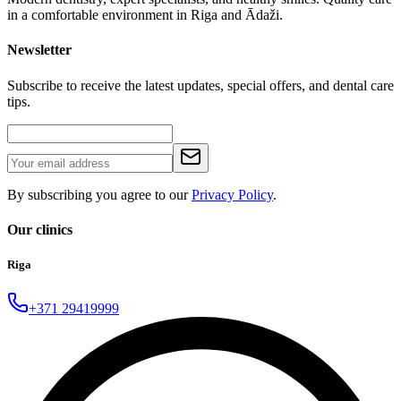
in a comfortable environment in Riga and Ādaži.
Newsletter
Subscribe to receive the latest updates, special offers, and dental care
tips.
By subscribing you agree to our
Privacy Policy
.
Our clinics
Riga
+371 29419999