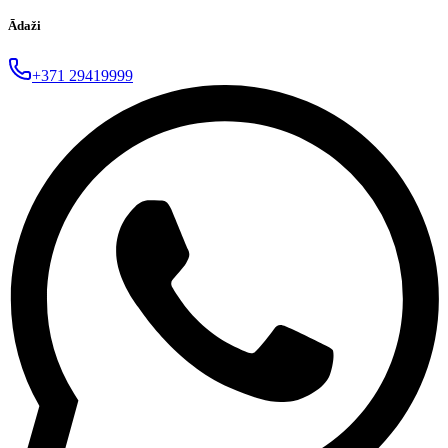
Ādaži
+371 29419999