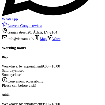
WhatsApp
Leave a Google review
Gaujas street 20, Ādaži, LV-2164
info@dentamix.lv
Map
Waze
Working hours
Riga
Weekdays: by appointment
9:00 - 18:00
Saturday
closed
Sunday
closed
Convenient accessibility:
Please call before visit!
Ādaži
Weekdays: by appointment
9:00 - 18:00