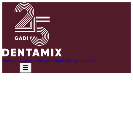
About
Services
Dentists
Prices
Testimonials
Blog
Contacts
LV
Call now