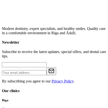
Modern dentistry, expert specialists, and healthy smiles. Quality care
in a comfortable environment in Riga and Ādaži.
Newsletter
Subscribe to receive the latest updates, special offers, and dental care
tips.
By subscribing you agree to our
Privacy Policy
.
Our clinics
Riga