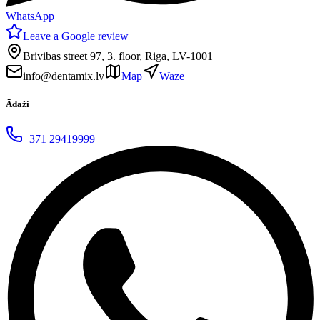
WhatsApp
Leave a Google review
Brivibas street 97, 3. floor, Riga, LV-1001
info@dentamix.lv
Map
Waze
Ādaži
+371 29419999