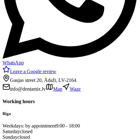
WhatsApp
Leave a Google review
Gaujas street 20, Ādaži, LV-2164
info@dentamix.lv
Map
Waze
Working hours
Riga
Weekdays: by appointment
9:00 - 18:00
Saturday
closed
Sunday
closed