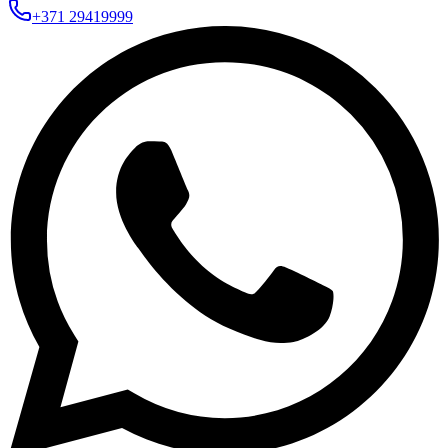
+371 29419999