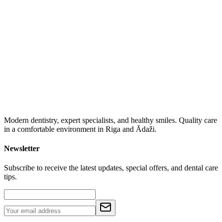
Modern dentistry, expert specialists, and healthy smiles. Quality care
in a comfortable environment in Riga and Ādaži.
Newsletter
Subscribe to receive the latest updates, special offers, and dental care
tips.