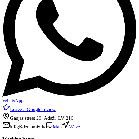
WhatsApp
Leave a Google review
Gaujas street 20, Ādaži, LV-2164
info@dentamix.lv
Map
Waze