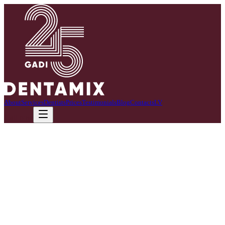
About
Services
Dentists
Prices
Testimonials
Blog
Contacts
LV
Call now
We specialize in children's dentistry.
We create a friendly and safe environment where children feel calm