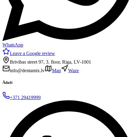
WhatsApp
Leave a Google review
Brivibas street 97, 3. floor, Riga, LV-1001
info@dentamix.lv
Map
Waze
Ādaži
+371 29419999