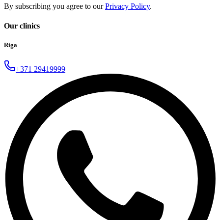
By subscribing you agree to our
Privacy Policy
.
Our clinics
Riga
+371 29419999