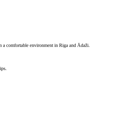
e in a comfortable environment in Riga and Ādaži.
ips.