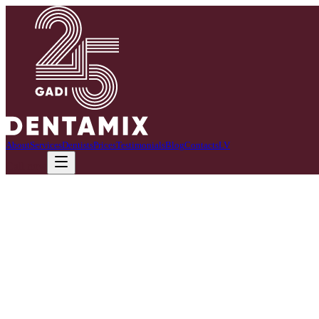
About
Services
Dentists
Prices
Testimonials
Blog
Contacts
LV
Call now
We offer professional teeth whitening.
This method ensures effective and gentle tooth color improvement. Th