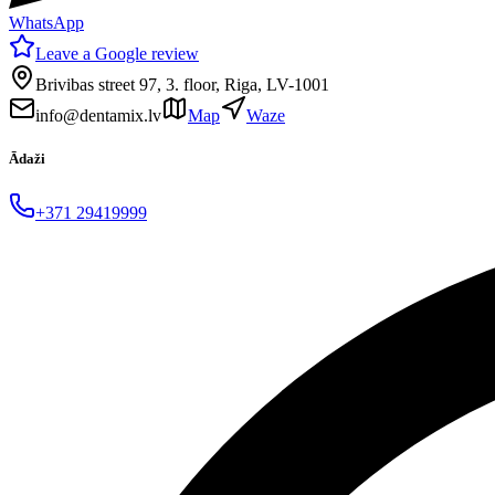
WhatsApp
Leave a Google review
Brivibas street 97, 3. floor, Riga, LV-1001
info@dentamix.lv
Map
Waze
Ādaži
+371 29419999