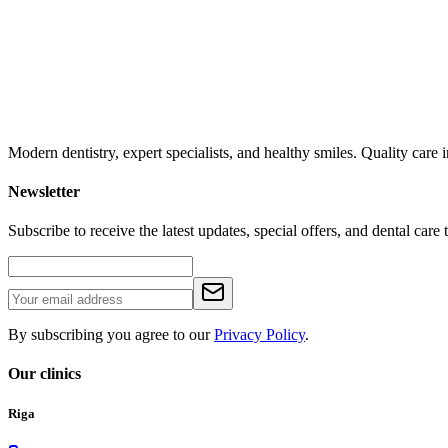
Modern dentistry, expert specialists, and healthy smiles. Quality car
Newsletter
Subscribe to receive the latest updates, special offers, and dental care t
By subscribing you agree to our
Privacy Policy
.
Our clinics
Riga