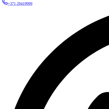
+371 29419999