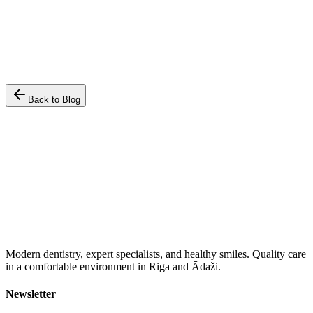
•
Regular checkups prevent up to 90% of caries development.
•
A beautiful smile enhances self-confidence and social
relationships.
•
Advanced technologies make treatment as comfortable as
possible.
Back to Blog
Modern dentistry, expert specialists, and healthy smiles. Quality care
in a comfortable environment in Riga and Ādaži.
Newsletter