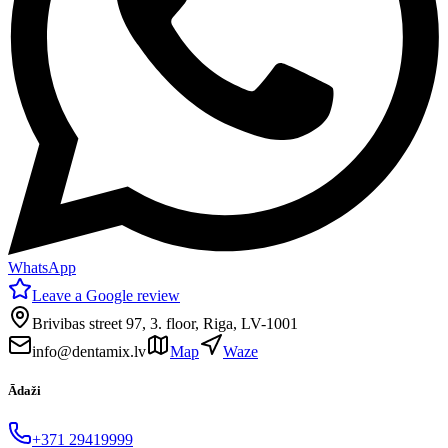
WhatsApp
Leave a Google review
Brivibas street 97, 3. floor, Riga, LV-1001
info@dentamix.lv
Map
Waze
Ādaži
+371 29419999