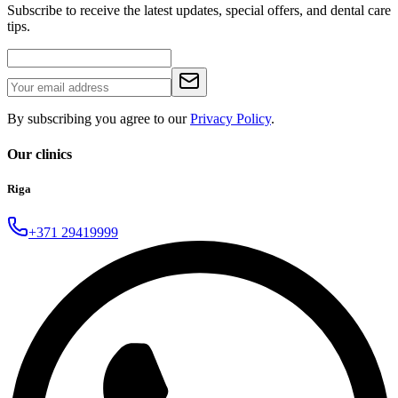
Subscribe to receive the latest updates, special offers, and dental care
tips.
By subscribing you agree to our
Privacy Policy
.
Our clinics
Riga
+371 29419999