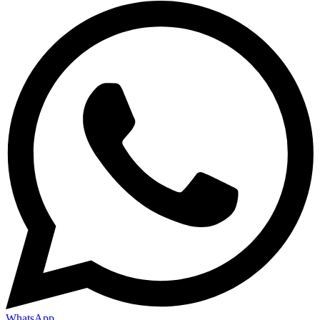
WhatsApp