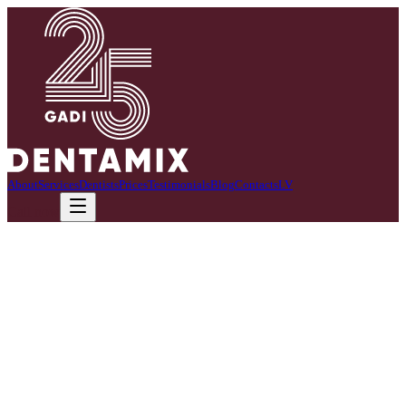
About
Services
Dentists
Prices
Testimonials
Blog
Contacts
LV
Call now