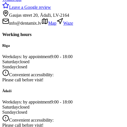
Leave a Google review
Gaujas street 20, Ādaži, LV-2164
info@dentamix.lv
Map
Waze
Working hours
Riga
Weekdays: by appointment
9:00 - 18:00
Saturday
closed
Sunday
closed
Convenient accessibility:
Please call before visit!
Ādaži
Weekdays: by appointment
9:00 - 18:00
Saturday
closed
Sunday
closed
Convenient accessibility:
Please call before visit!